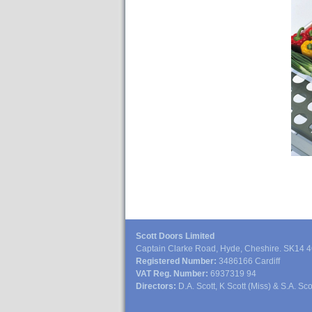
Scott Doors Limited
Captain Clarke Road, Hyde, Cheshire. SK14 
Registered Number:
3486166 Cardiff
VAT Reg. Number:
6937319 94
Directors:
D.A. Scott, K Scott (Miss) & S.A. Sco