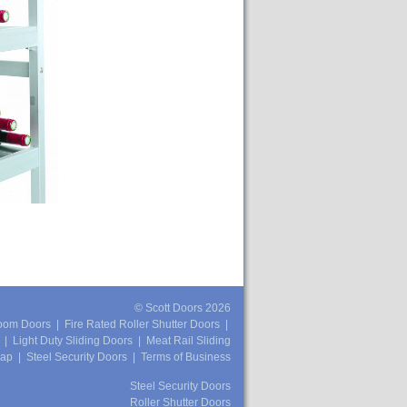
© Scott Doors 2026
oom Doors
|
Fire Rated Roller Shutter Doors
|
|
Light Duty Sliding Doors
|
Meat Rail Sliding
map
|
Steel Security Doors
|
Terms of Business
Steel Security Doors
Roller Shutter Doors