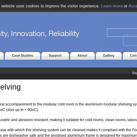
 website uses cookies to improve the visitor experience.
Learn more
or
Acce
Case Studies
Support
About
Gallery
Con
Pr
elving
eal accompaniment to the modular cold room is the aluminium modular shelving s
0oC (also up to + 90oC).
 durable and abrasion resistant, making it suitable for cold rooms, clean rooms, labor
ase with which this shelving system can be cleaned makes it compliant with the 
ts are dishwasher safe and the anodised aluminium frame is designed for maximu