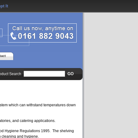
pt It
tact
oduct Search
ystem which can withstand temperatures down
atories, and catering applications.
Food Hygiene Regulations 1995. The shelving
m cleaning and hygiene.