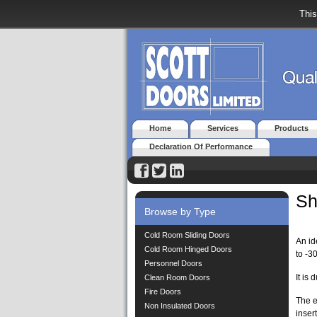
This
Home
Services
Products
Declaration Of Performance
Sh
Browse by Type
Cold Room Sliding Doors
An id
Cold Room Hinged Doors
to -3
Personnel Doors
It is
Clean Room Doors
Fire Doors
The e
Non Insulated Doors
inser