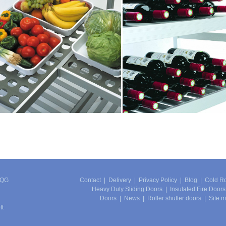
4QG
Contact
|
Delivery
|
Privacy Policy
|
Blog
|
Cold R
Heavy Duty Sliding Doors
|
Insulated Fire Doors
Doors
|
News
|
Roller shutter doors
|
Site 
tt