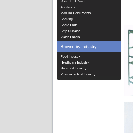
Vertical Lift Doors
Ancillaries
Modular Cold Rooms
Shelving
Spare Parts
Strip Curtains
Vision Panels
Browse by Industry
Food Industry
Healthcare Industry
Non-food Industry
Pharmaceutical Industry