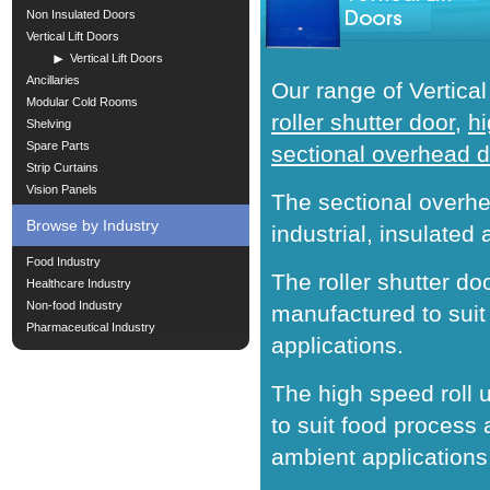
Non Insulated Doors
Vertical Lift Doors
Vertical Lift Doors
Ancillaries
Our range of Vertical
Modular Cold Rooms
roller shutter door
,
hi
Shelving
Spare Parts
sectional overhead 
Strip Curtains
Vision Panels
The sectional overhe
Browse by Industry
industrial, insulated 
Food Industry
The roller shutter doo
Healthcare Industry
Non-food Industry
manufactured to suit 
Pharmaceutical Industry
applications.
The high speed roll 
to suit food process
ambient applications,