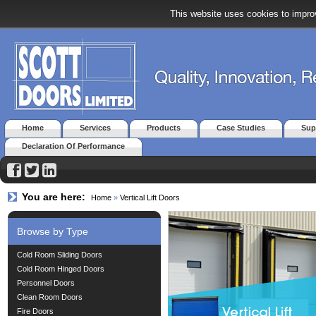
This website uses cookies to improv
Home
Services
Products
Case Studies
Sup
Declaration Of Performance
You are here:
Home
»
Vertical Lift Doors
Browse by Type
Cold Room Sliding Doors
Cold Room Hinged Doors
Personnel Doors
Clean Room Doors
Fire Doors