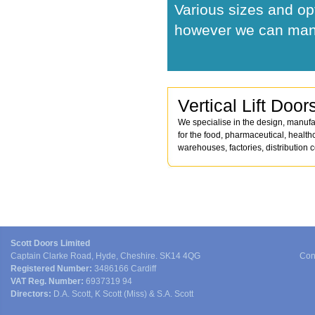
Various sizes and op
however we can manu
Vertical Lift Door
We specialise in the design, manufac
for the food, pharmaceutical, health
warehouses, factories, distribution 
Scott Doors Limited
Captain Clarke Road, Hyde, Cheshire. SK14 4QG
Con
Registered Number:
3486166 Cardiff
VAT Reg. Number:
6937319 94
Directors:
D.A. Scott, K Scott (Miss) & S.A. Scott