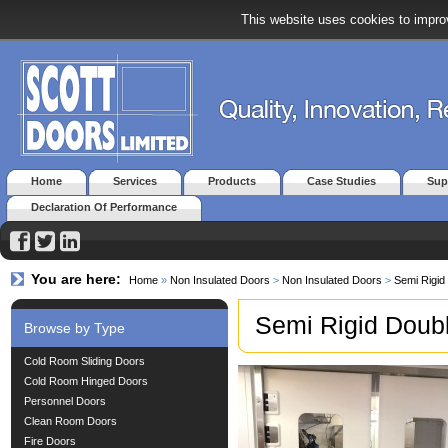
This website uses cookies to improv
Home
Services
Products
Case Studies
Sup
Declaration Of Performance
You are here:
Home
»
Non Insulated Doors
>
Non Insulated Doors
>
Semi Rigid
Semi Rigid Doub
Browse by Type
Cold Room Sliding Doors
Cold Room Hinged Doors
Personnel Doors
Clean Room Doors
Fire Doors