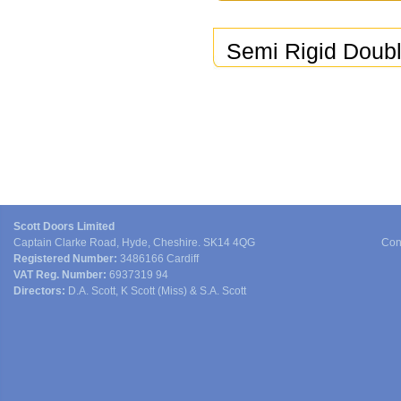
Semi Rigid Doub
Scott Doors Limited
Captain Clarke Road, Hyde, Cheshire. SK14 4QG
Con
Registered Number:
3486166 Cardiff
VAT Reg. Number:
6937319 94
Directors:
D.A. Scott, K Scott (Miss) & S.A. Scott