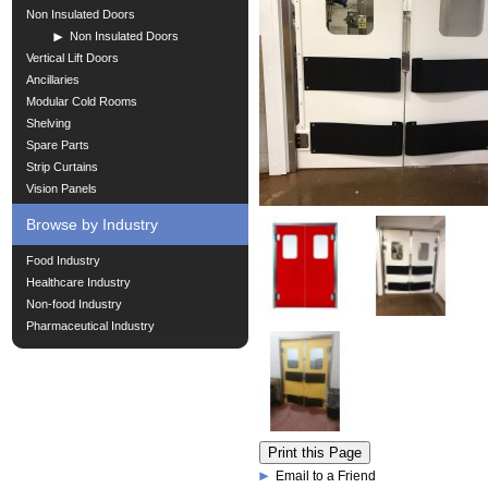
Non Insulated Doors
Non Insulated Doors
Vertical Lift Doors
Ancillaries
Modular Cold Rooms
Shelving
Spare Parts
Strip Curtains
Vision Panels
Browse by Industry
Food Industry
Healthcare Industry
Non-food Industry
Pharmaceutical Industry
Email to a Friend