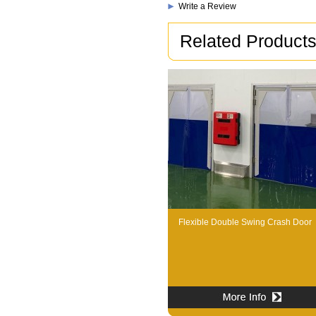
Write a Review
Related Product
Flexible Double Swing Crash Door